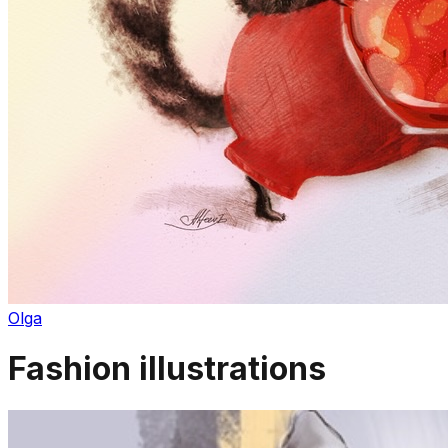
Olga
Fashion illustrations