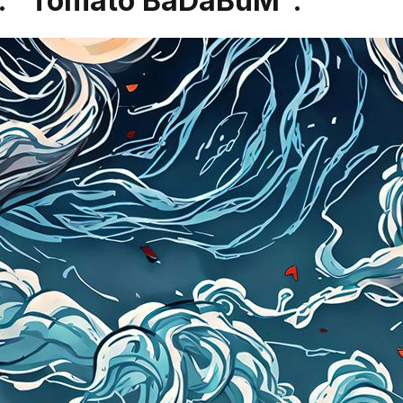
es: "Tomato BaDaBuM".