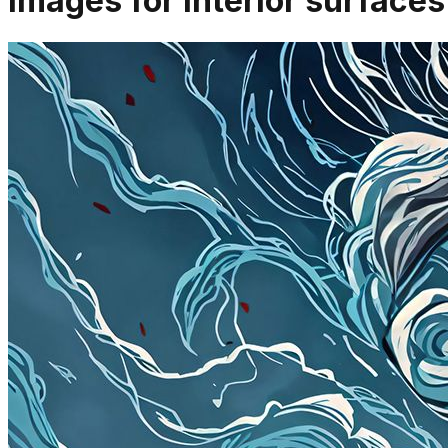
Images for interior surfac