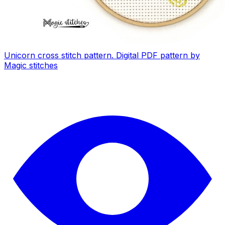
Unicorn cross stitch pattern. Digital PDF pattern by
Magic stitches