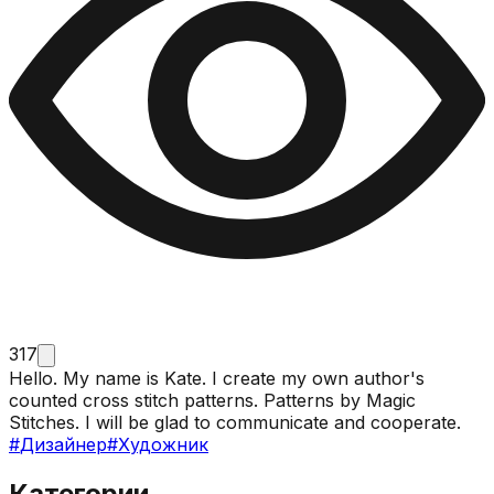
317
Hello. My name is Kate. I create my own author's
counted cross stitch patterns. Patterns by Magic
Stitches. I will be glad to communicate and cooperate.
#
Дизайнер
#
Художник
Категории