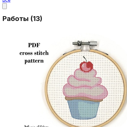
Работы (
13
)